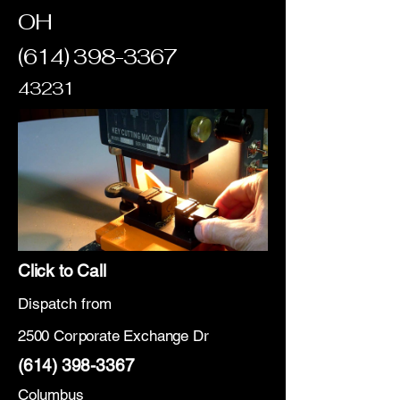
OH
(614) 398-3367
43231
Click to Call
Dispatch from
2500 Corporate Exchange Dr
(614) 398-3367
Columbus