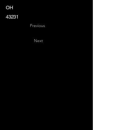
OH
43231
Previous
Next
Key
Specialists
USA