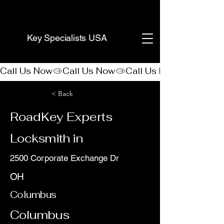
(888) 406-8705
Key Specialists USA
Call Us Now
< Back
RoadKey Experts
Locksmith in
2500 Corporate Exchange Dr
OH
Columbus
Columbus