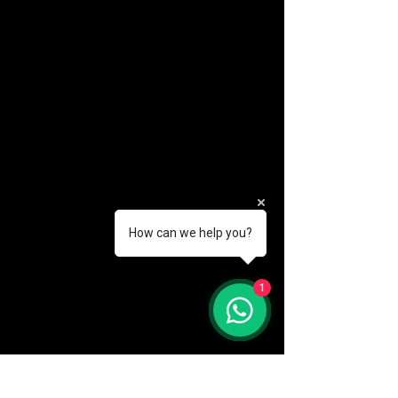
How can we help you?
(888) 406-8705
1
info@mysite.com
First name
*