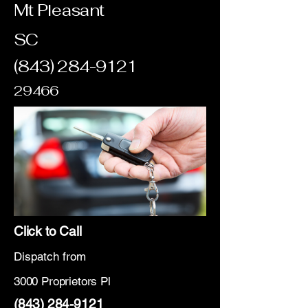
Mt Pleasant
SC
(843) 284-9121
29466
Click to Call
Dispatch from
3000 Proprietors Pl
(843) 284-9121