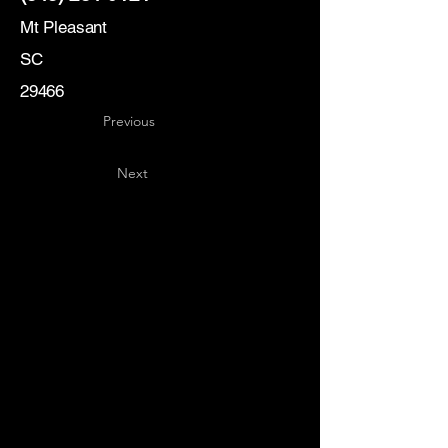
Mt Pleasant
SC
29466
Previous
Next
Key
Specialists
USA