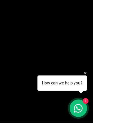
How can we help you?
(888) 406-8705
1
info@mysite.com