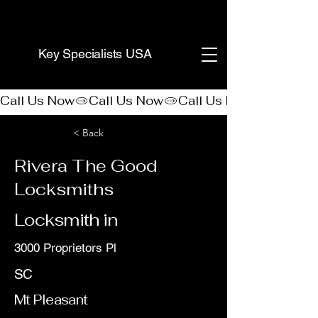
(888) 406-8705
Key Specialists USA
Call Us Now
< Back
Rivera The Good
Locksmiths
Locksmith in
3000 Proprietors Pl
SC
Mt Pleasant