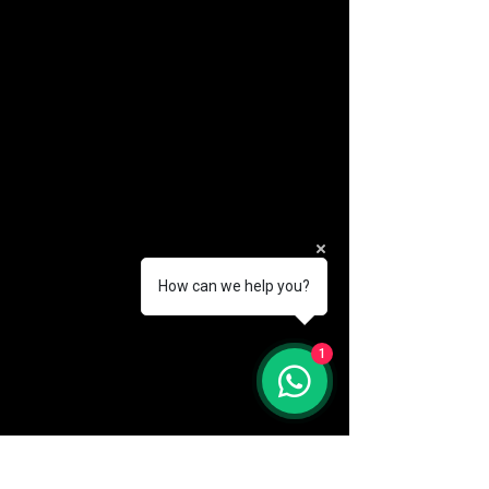
How can we help you?
(888) 406-8705
1
info@mysite.com
First name
*