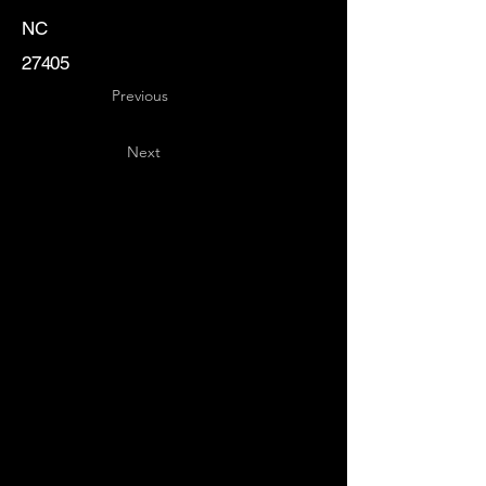
NC
27405
Previous
Next
Key
Specialists
USA