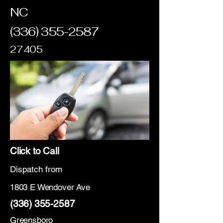
NC
(336) 355-2587
27405
Click to Call
Dispatch from
1803 E Wendover Ave
(336) 355-2587
Greensboro