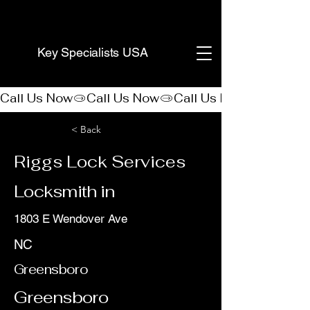
(888) 406-8705
Key Specialists USA
Call Us Now
< Back
Riggs Lock Services
Locksmith in
1803 E Wendover Ave
NC
Greensboro
Greensboro