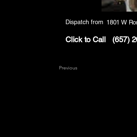
Dispatch from
1801 W Ro
Click to Call
(657) 
Previous
Key