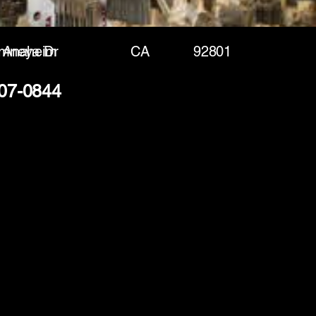
mneya Dr
Anaheim
CA
92801
207-0844
(888) 406-8705
info@mysite.com