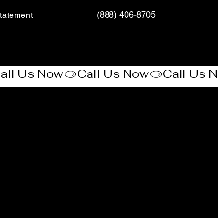
(888) 406-8705
tatement​