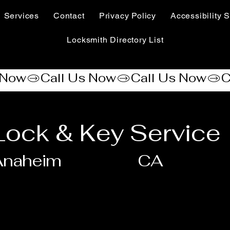
Services
Contact
Privacy Policy
Accessibility S
Locksmith Directory List
Lock & Key Service
Anaheim
CA