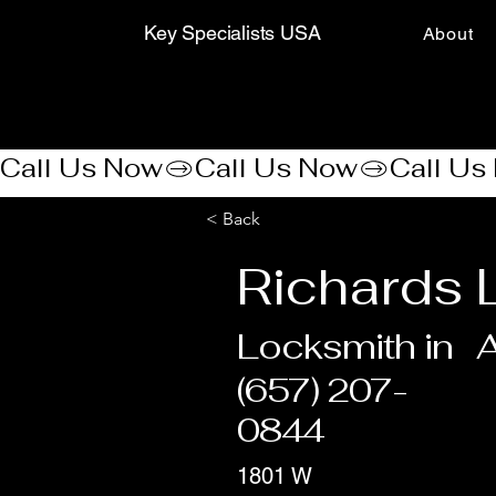
Key Specialists USA
About
Call Us Now
< Back
Richards 
Locksmith in
(657) 207-
0844
1801 W