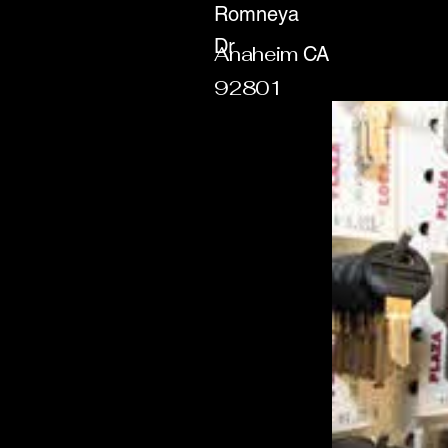
Romneya
Dr
Anaheim
CA
92801