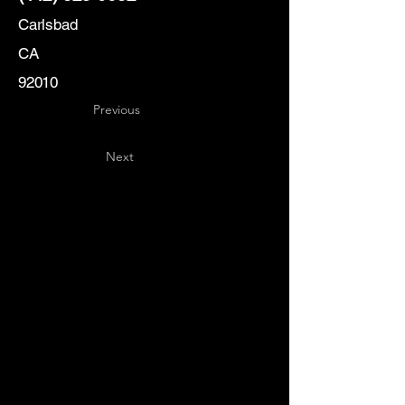
Carlsbad
CA
92010
Previous
Next
Key
Specialists
USA