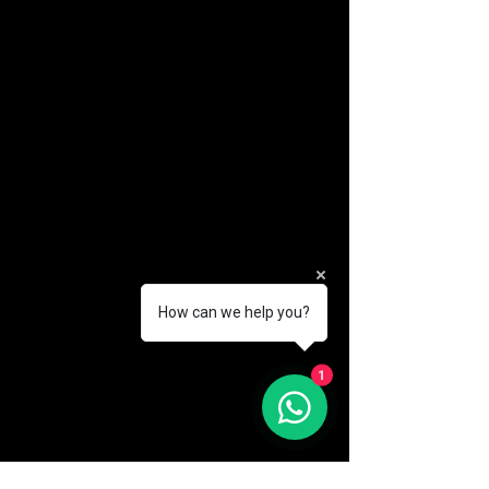
How can we help you?
1
(888) 406-8705
info@mysite.com