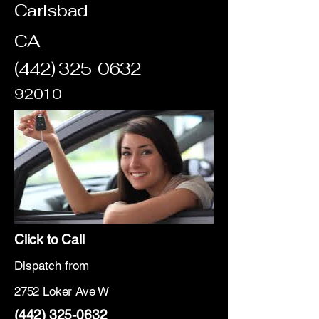
Carlsbad
CA
(442) 325-0632
92010
Click to Call
Dispatch from
2752 Loker Ave W
(442) 325-0632