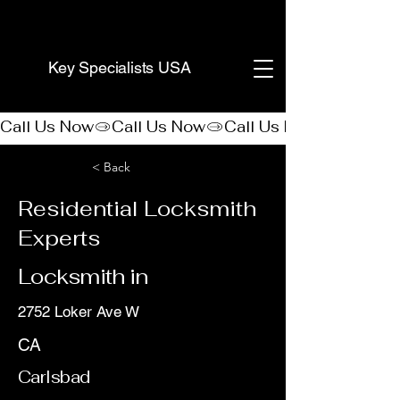
(888) 406-8705
Key Specialists USA
Call Us Now
< Back
Residential Locksmith
Experts
Locksmith in
2752 Loker Ave W
CA
Carlsbad