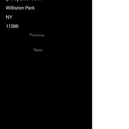
Williston Park
NY
11596
Previous
Next
Key
Specialists
USA