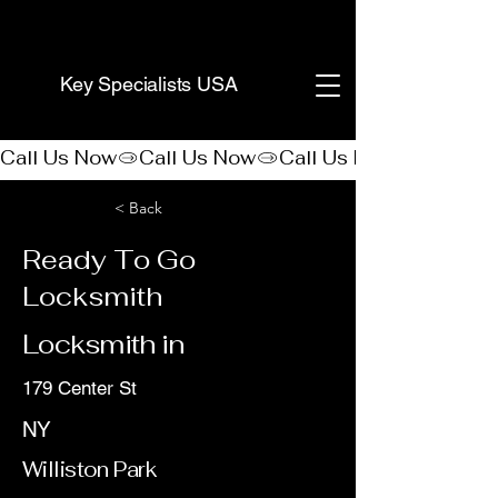
(888) 406-8705
Key Specialists USA
Call Us Now
< Back
Ready To Go
Locksmith
Locksmith in
179 Center St
NY
Williston Park