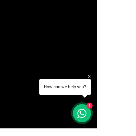
How can we help you?
(888) 406-8705
1
info@mysite.com