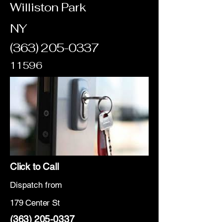
Williston Park
NY
(363) 205-0337
11596
Click to Call
Dispatch from
179 Center St
(363) 205-0337