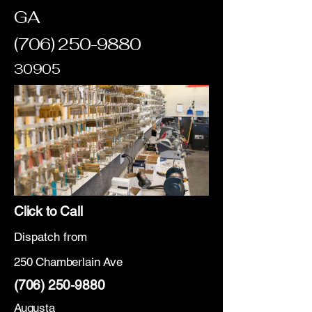
GA
(706) 250-9880
30905
Click to Call
Dispatch from
250 Chamberlain Ave
(706) 250-9880
Augusta