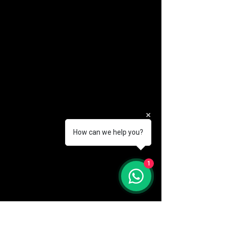
How can we help you?
(888) 406-8705
1
info@mysite.com
First name
*