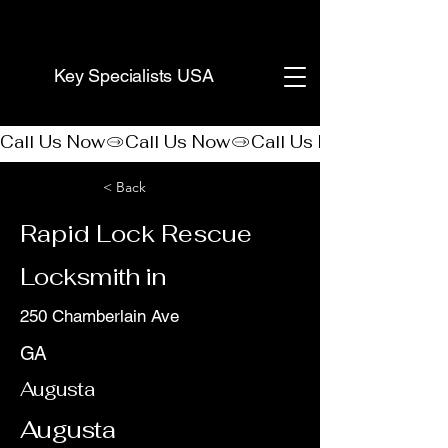
(888) 406-8705
Key Specialists USA
Call Us Now
< Back
Rapid Lock Rescue
Locksmith in
250 Chamberlain Ave
GA
Augusta
Augusta