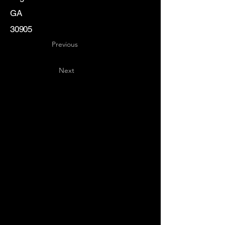
GA
30905
Previous
Next
Key
Specialists
USA