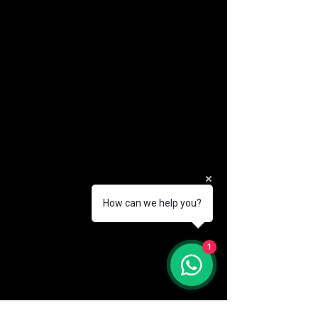
How can we help you?
(888) 406-8705
1
info@mysite.com