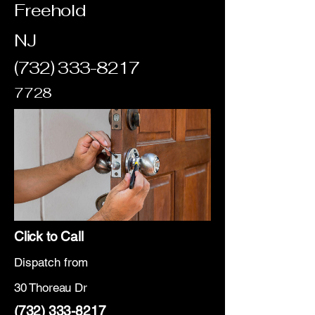
Freehold
NJ
(732) 333-8217
7728
Click to Call
Dispatch from
30 Thoreau Dr
(732) 333-8217