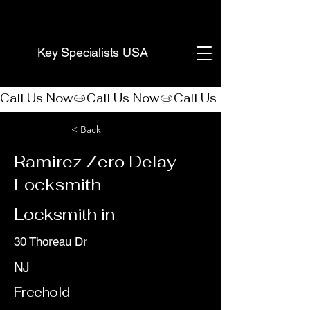
(888) 406-8705
Key Specialists USA
Call Us Now
< Back
Ramirez Zero Delay
Locksmith
Locksmith in
30 Thoreau Dr
NJ
Freehold