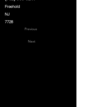
Freehold
NJ
7728
Previous
Next
Key
Specialists
USA