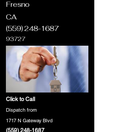
Fresno
CA
(559) 248-1687
93727
Click to Call
Dispatch from
1717 N Gateway Blvd
(559) 248-1687