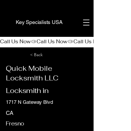
(888) 406-8705
Key Specialists USA
Call Us Now
< Back
Quick Mobile
Locksmith LLC
Locksmith in
1717 N Gateway Blvd
CA
Fresno