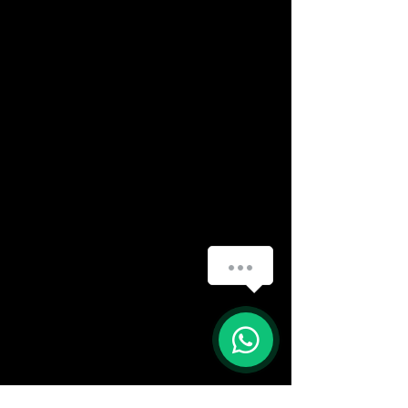
(888) 406-8705
info@mysite.com