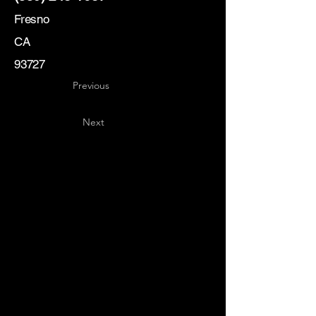
Fresno
CA
93727
Previous
Next
Key
Specialists
USA