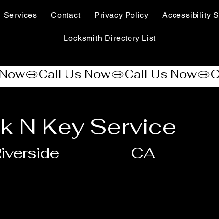
Services
Contact
Privacy Policy
Accessibility S
Locksmith Directory List
k N Key Service
iverside
CA