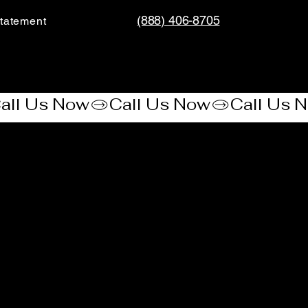
(888) 406-8705
tatement​