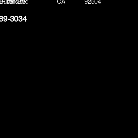
Buren Blvd
Riverside
CA
92504
289-3034
(888) 406-8705
info@mysite.com
First name
*