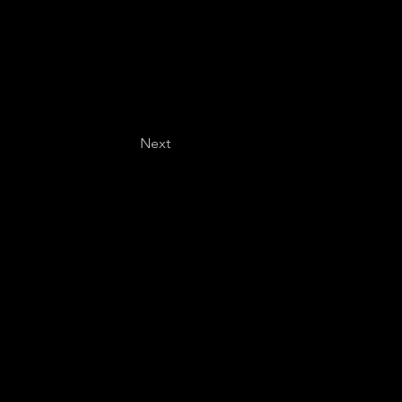
Next
Last name
*