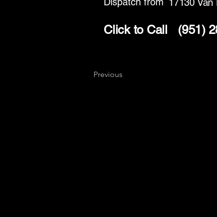
Dispatch from
17130 Van 
Click to Call
(951) 
Previous
Key
Specialists