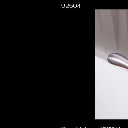
92504