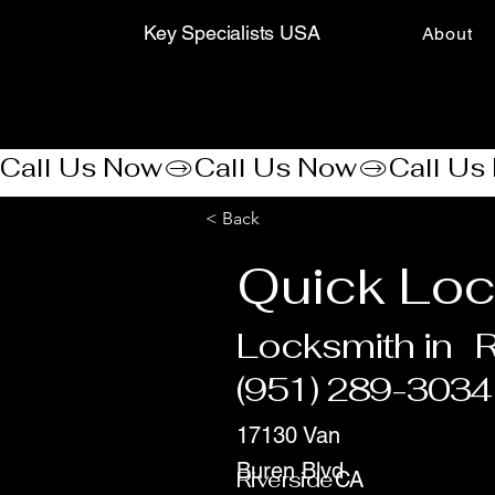
Key Specialists USA
About
Call Us Now
< Back
Quick Loc
Locksmith in
R
(951) 289-3034
17130 Van
Buren Blvd
Riverside
CA