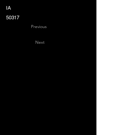
IA
50317
Previous
Next
Key
Specialists
USA