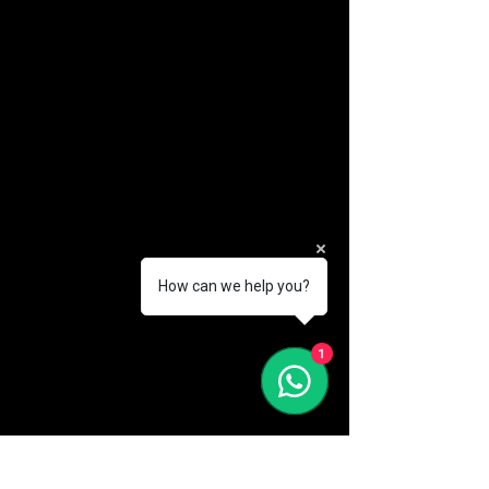
How can we help you?
(888) 406-8705
1
info@mysite.com
First name
*