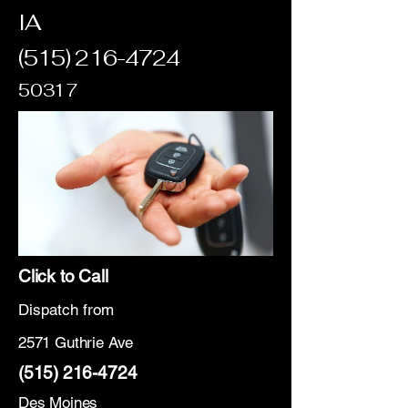
IA
(515) 216-4724
50317
Click to Call
Dispatch from
2571 Guthrie Ave
(515) 216-4724
Des Moines