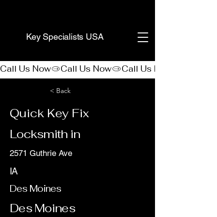
(888) 406-8705
Key Specialists USA
Call Us Now
< Back
Quick Key Fix
Locksmith in
2571 Guthrie Ave
IA
Des Moines
Des Moines