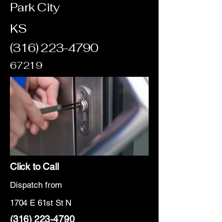
Park City
KS
(316) 223-4790
67219
Click to Call
Dispatch from
1704 E 61st St N
(316) 223-4790