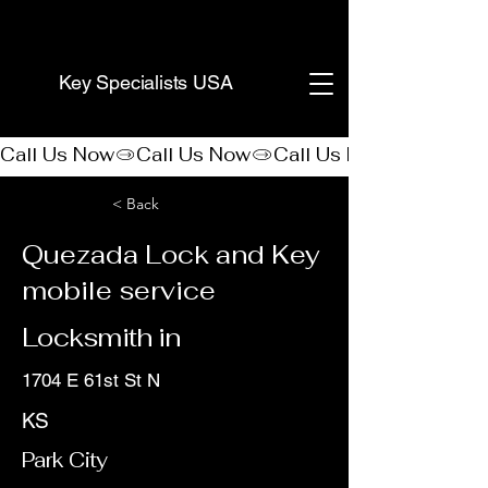
(888) 406-8705
Key Specialists USA
Call Us Now
< Back
Quezada Lock and Key
mobile service
Locksmith in
1704 E 61st St N
KS
Park City