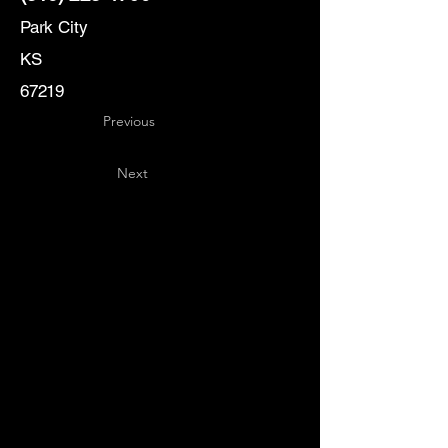
Park City
KS
67219
Previous
Next
Key
Specialists
USA