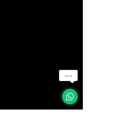
How can we help you?
(888) 406-8705
1
info@mysite.com