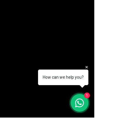
How can we help you?
(888) 406-8705
1
info@mysite.com
First name
*