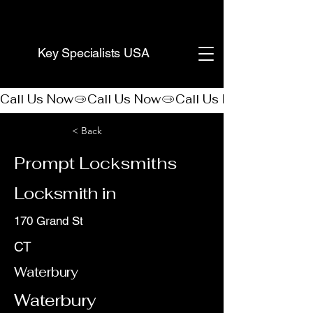
(888) 406-8705
Key Specialists USA
Call Us Now
< Back
Prompt Locksmiths
Locksmith in
170 Grand St
CT
Waterbury
Waterbury