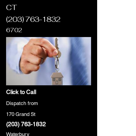
CT
(203) 763-1832
6702
Click to Call
Dispatch from
170 Grand St
(203) 763-1832
Waterbury