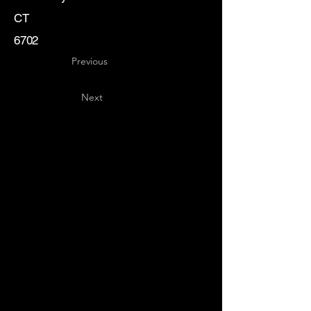
CT
6702
Previous
Next
Key
Specialists
USA