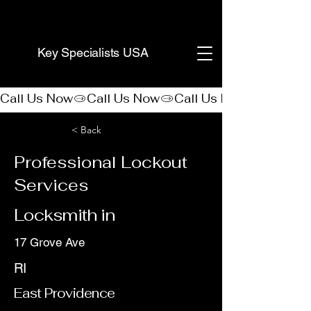
(888) 406-8705
Key Specialists USA
Call Us Now
< Back
Professional Lockout
Services
Locksmith in
17 Grove Ave
RI
East Providence