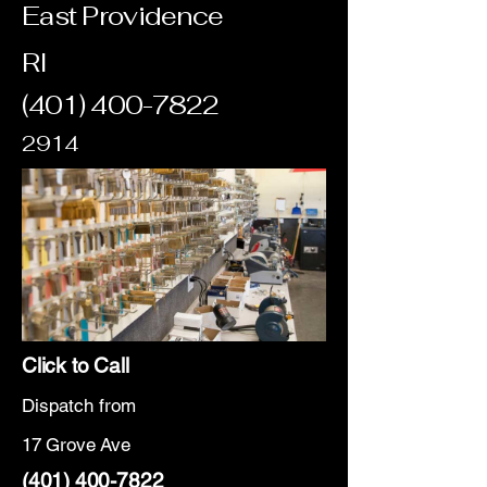
East Providence
RI
(401) 400-7822
2914
Click to Call
Dispatch from
17 Grove Ave
(401) 400-7822