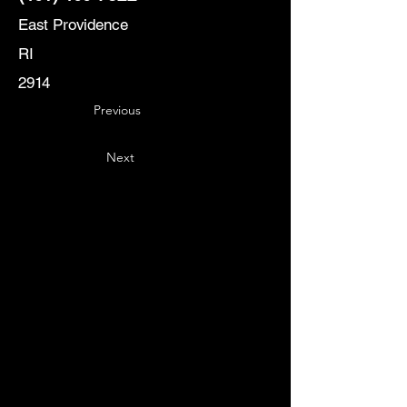
East Providence
RI
2914
Previous
Next
Key
Specialists
USA