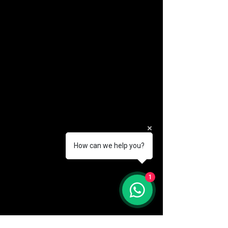
How can we help you?
(888) 406-8705
1
info@mysite.com