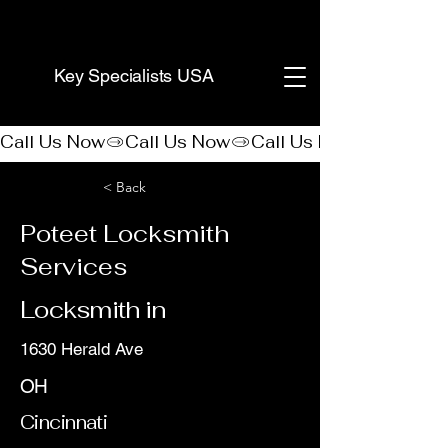
(888) 406-8705
Key Specialists USA
Call Us Now
< Back
Poteet Locksmith
Services
Locksmith in
1630 Herald Ave
OH
Cincinnati