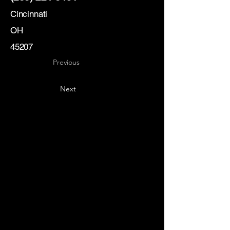
Cincinnati
OH
45207
Previous
Next
Key
Specialists
USA