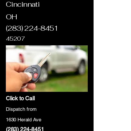
Cincinnati
OH
(283) 224-8451
45207
Click to Call
Dispatch from
1630 Herald Ave
(283) 224-8451