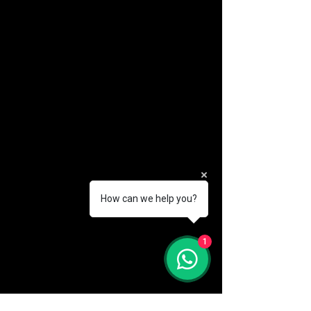
How can we help you?
(888) 406-8705
1
info@mysite.com