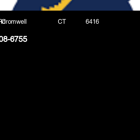
Rd
Cromwell
CT
6416
208-6755
(888) 406-8705
info@mysite.com