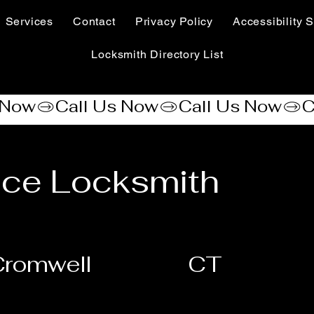
Services
Contact
Privacy Policy
Accessibility S
Locksmith Directory List
nce Locksmith
Cromwell
CT