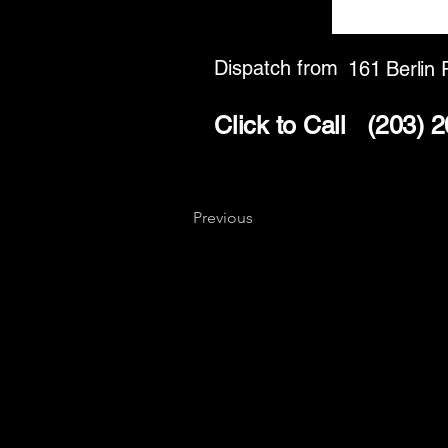
Dispatch from
161 Berlin 
Click to Call
(203) 
Previous
Key