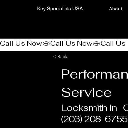
Key Specialists USA
About
Call Us Now
< Back
Performa
Service
Locksmith in
(203) 208-6755