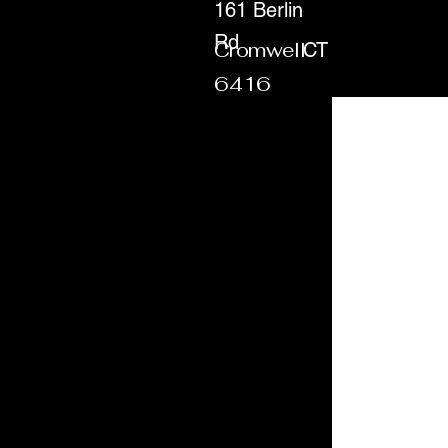
161 Berlin
Rd
Cromwell
CT
6416