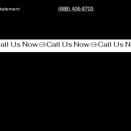
(888) 406-8705
tatement​