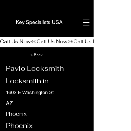
(888) 406-8705
Key Specialists USA
Call Us Now
< Back
Pavlo Locksmith
Locksmith in
1602 E Washington St
AZ
Phoenix
Phoenix