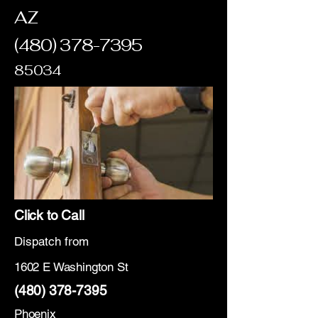
AZ
(480) 378-7395
85034
Click to Call
Dispatch from
1602 E Washington St
(480) 378-7395
Phoenix