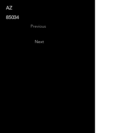
AZ
85034
Previous
Next
Key
Specialists
USA