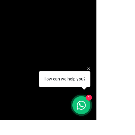
How can we help you?
(888) 406-8705
1
info@mysite.com
First name
*