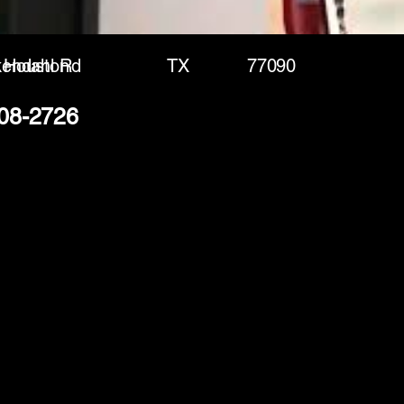
kendahl Rd
Houston
TX
77090
408-2726
(888) 406-8705
info@mysite.com