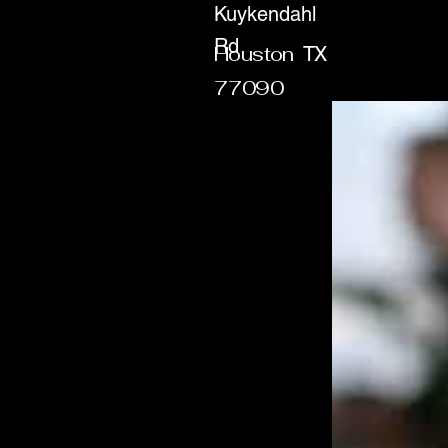
Kuykendahl
Rd
Houston
TX
77090