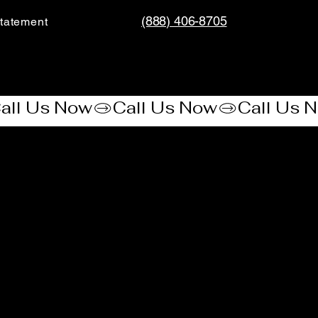
(888) 406-8705
tatement​