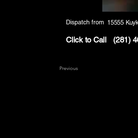
Dispatch from
15555 Kuy
Click to Call
(281) 
Previous
Key