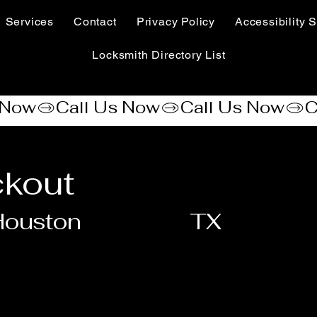
Services
Contact
Privacy Policy
Accessibility S
Locksmith Directory List
ckout
Houston
TX