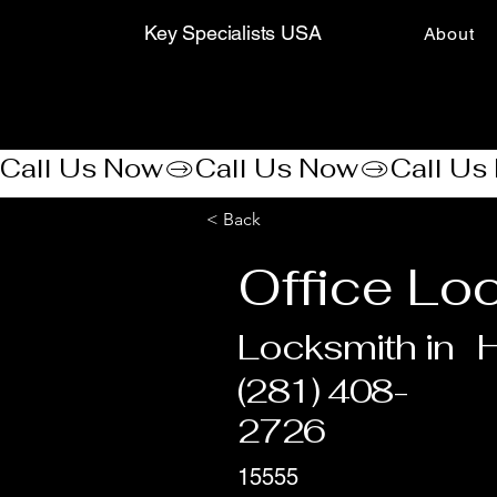
Key Specialists USA
About
Call Us Now
< Back
Office Lo
Locksmith in
(281) 408-
2726
15555