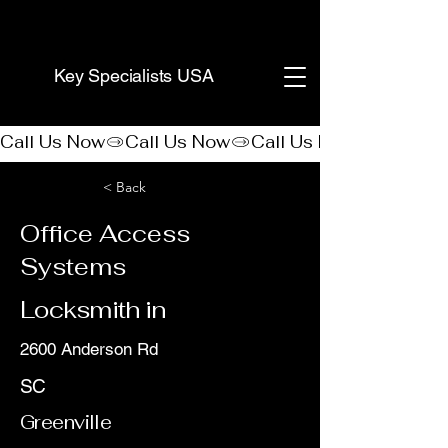
(888) 406-8705
Key Specialists USA
Call Us Now
< Back
Office Access
Systems
Locksmith in
2600 Anderson Rd
SC
Greenville