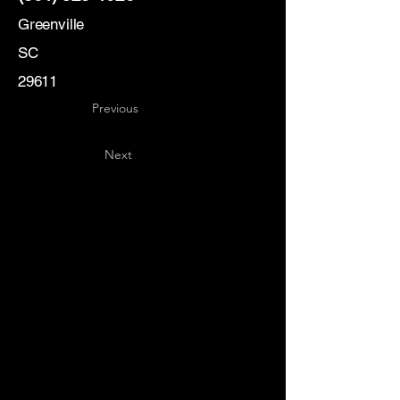
Greenville
SC
29611
Previous
Next
Key
Specialists
USA