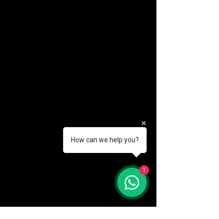
How can we help you?
(888) 406-8705
1
info@mysite.com