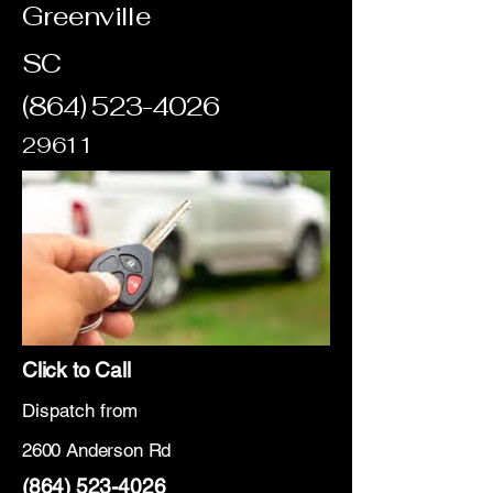
Greenville
SC
(864) 523-4026
29611
Click to Call
Dispatch from
2600 Anderson Rd
(864) 523-4026