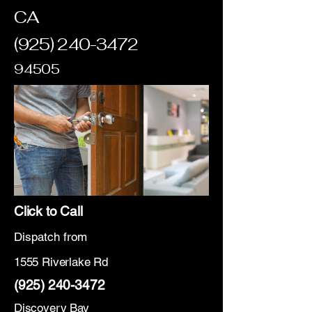
CA
(925) 240-3472
94505
Click to Call
Dispatch from
1555 Riverlake Rd
(925) 240-3472
Discovery Bay