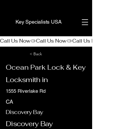
(888) 406-8705
Key Specialists USA
Call Us Now
< Back
Ocean Park Lock & Key
Locksmith in
1555 Riverlake Rd
CA
Discovery Bay
Discovery Bay