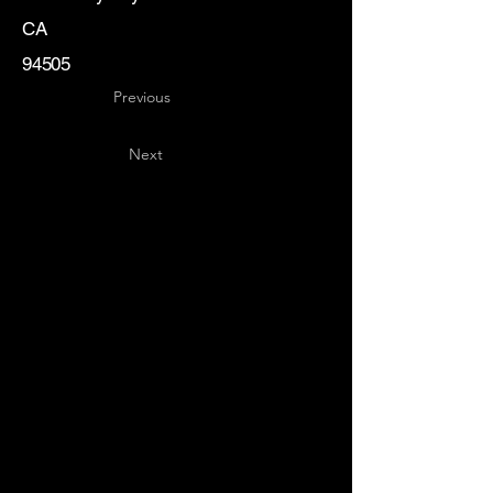
CA
94505
Previous
Next
Key
Specialists
USA