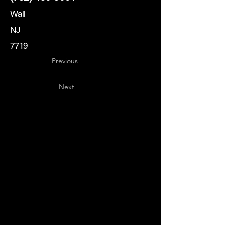
Wall
NJ
7719
Previous
Next
Key
Specialists
USA