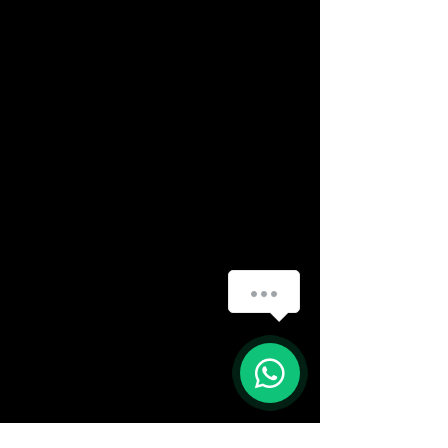
How can we help you?
(888) 406-8705
1
info@mysite.com