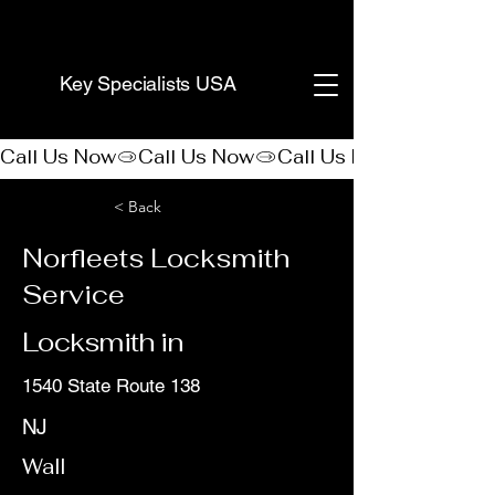
(888) 406-8705
Key Specialists USA
Call Us Now
< Back
Norfleets Locksmith
Service
Locksmith in
1540 State Route 138
NJ
Wall