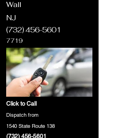
Wall
NJ
(732) 456-5601
7719
Click to Call
Dispatch from
1540 State Route 138
(732) 456-5601