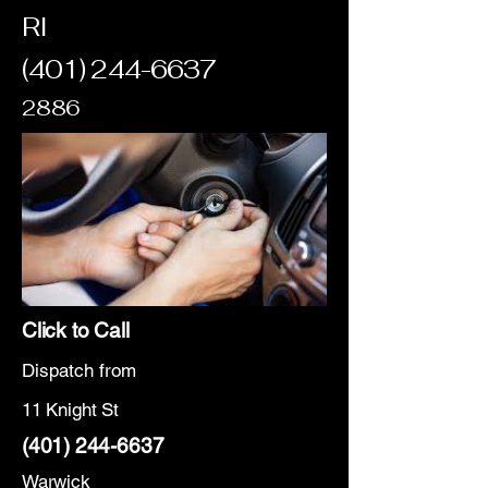
RI
(401) 244-6637
2886
Click to Call
Dispatch from
11 Knight St
(401) 244-6637
Warwick