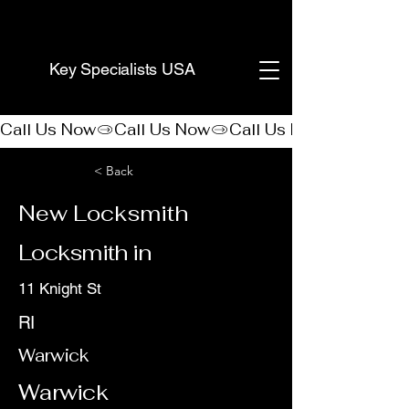
(888) 406-8705
Key Specialists USA
Call Us Now
< Back
New Locksmith
Locksmith in
11 Knight St
RI
Warwick
Warwick