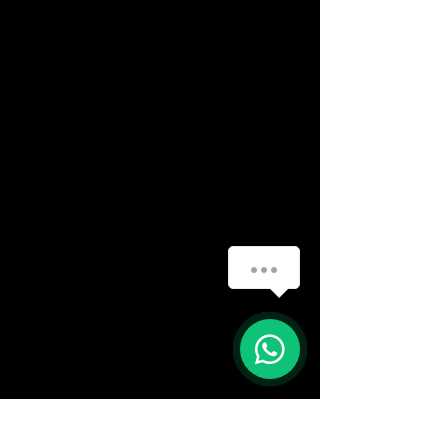
How can we help you?
(888) 406-8705
1
info@mysite.com
First name
*