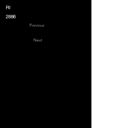
RI
2886
Previous
Next
Key
Specialists
USA