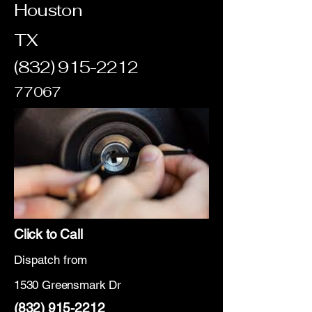
Houston
TX
(832) 915-2212
77067
Click to Call
Dispatch from
1530 Greensmark Dr
(832) 915-2212