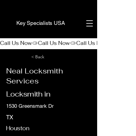
(888) 406-8705
Key Specialists USA
Call Us Now
< Back
Neal Locksmith
Services
Locksmith in
1530 Greensmark Dr
TX
Houston