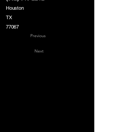
Houston
TX
77067
Previous
Next
Key
Specialists
USA