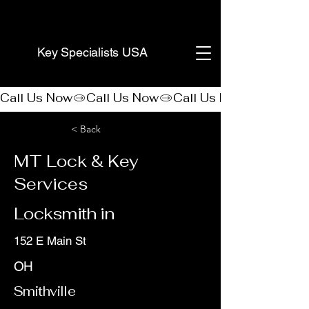
(888) 406-8705
Key Specialists USA
Call Us Now
< Back
MT Lock & Key
Services
Locksmith in
152 E Main St
OH
Smithville