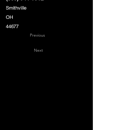
Smithville
OH
44677
Previous
Next
Key
Specialists
USA