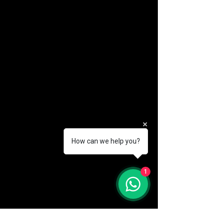
How can we help you?
(888) 406-8705
1
info@mysite.com