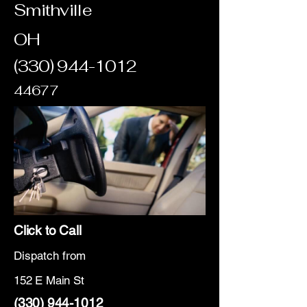
Smithville
OH
(330) 944-1012
44677
Click to Call
Dispatch from
152 E Main St
(330) 944-1012