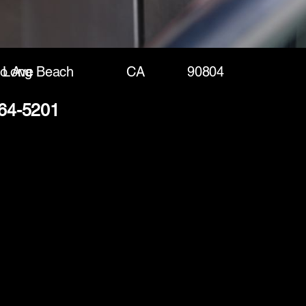
o Ave
Long Beach
CA
90804
264-5201
(888) 406-8705