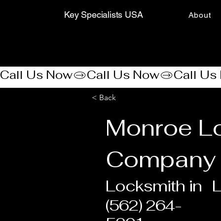
Key Specialists USA
About
Call Us Now
< Back
Monroe Lo
Company
Locksmith in
(562) 264-