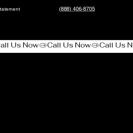
(888) 406-8705
tatement​