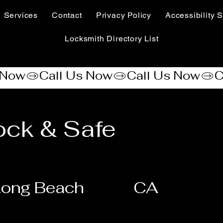
Services
Contact
Privacy Policy
Accessibility S
Locksmith Directory List
ck & Safe
Long Beach
CA