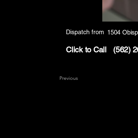
Dispatch from
1504 Obisp
Click to Call
(562) 
Previous
Key