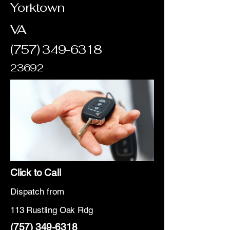
Yorktown
VA
(757) 349-6318
23692
Click to Call
Dispatch from
113 Rustling Oak Rdg
(757) 349-6318