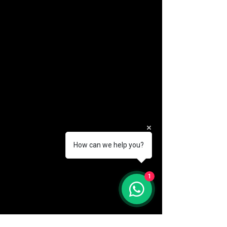
How can we help you?
(888) 406-8705
1
info@mysite.com