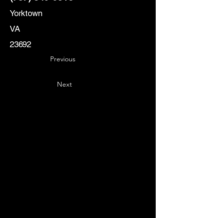
Yorktown
VA
23692
Previous
Next
Key
Specialists
USA