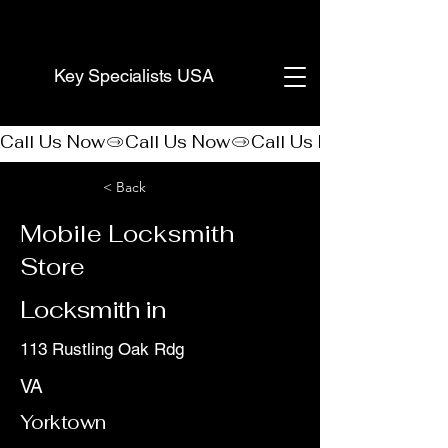
(888) 406-8705
Key Specialists USA
Call Us Now
< Back
Mobile Locksmith
Store
Locksmith in
113 Rustling Oak Rdg
VA
Yorktown