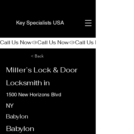
(888) 406-8705
Key Specialists USA
Call Us Now
< Back
Miller’s Lock & Door
Locksmith in
1500 New Horizons Blvd
NY
Babylon
Babylon