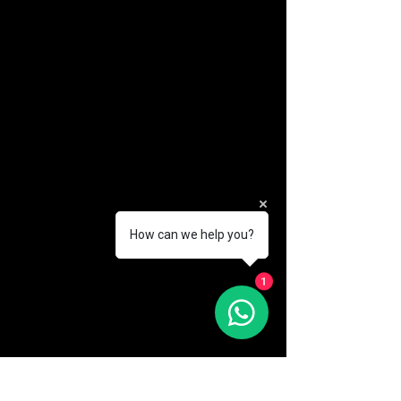
How can we help you?
(888) 406-8705
1
info@mysite.com
First name
*