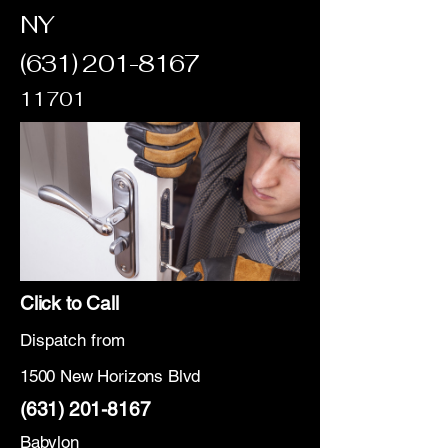
NY
(631) 201-8167
11701
Click to Call
Dispatch from
1500 New Horizons Blvd
(631) 201-8167
Babylon