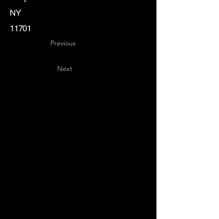
NY
11701
Previous
Next
Key
Specialists
USA