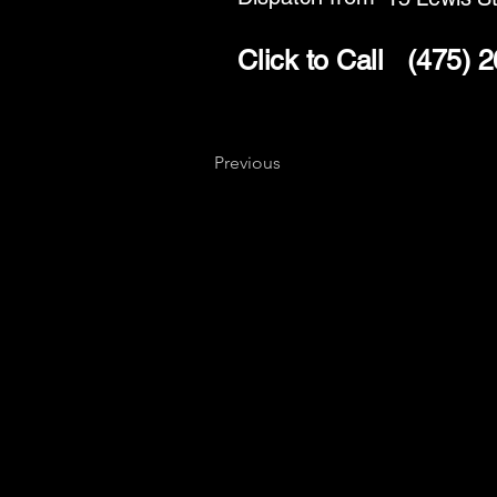
Click to Call
(475) 
Previous
Key
Specialists