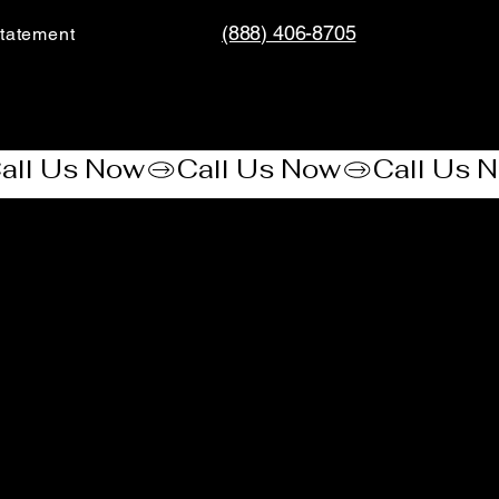
(888) 406-8705
tatement​