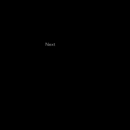
Next
Last name
*