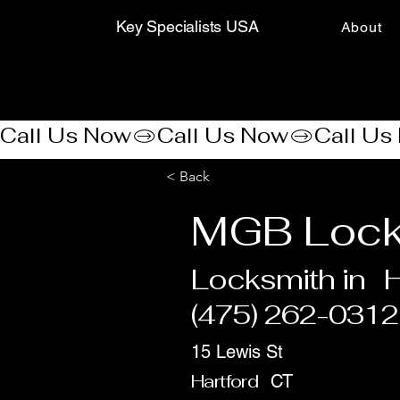
Key Specialists USA
About
Call Us Now
< Back
MGB Lock
Locksmith in
H
(475) 262-0312
15 Lewis St
Hartford
CT