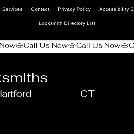
Services
Contact
Privacy Policy
Accessibility S
Locksmith Directory List
smiths
artford
CT