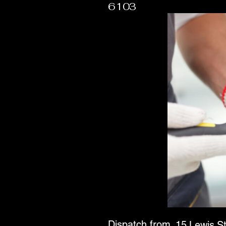
6103
Dispatch from
15 Lewis S