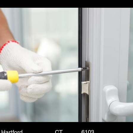
t
Hartford
CT
6103