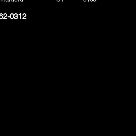
262-0312
(888) 406-8705
info@mysite.com
First name
*