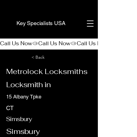
(888) 406-8705
Key Specialists USA
Call Us Now
< Back
Metrolock Locksmiths
Locksmith in
15 Albany Tpke
CT
Simsbury
Simsbury