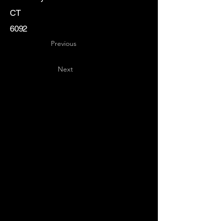
CT
6092
Previous
Next
Key
Specialists
USA