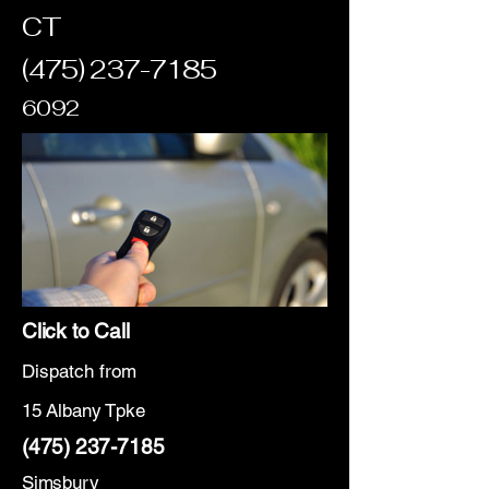
CT
(475) 237-7185
6092
Click to Call
Dispatch from
15 Albany Tpke
(475) 237-7185
Simsbury