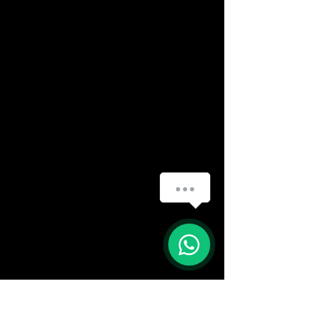
(888) 406-8705
info@mysite.com
First name
*