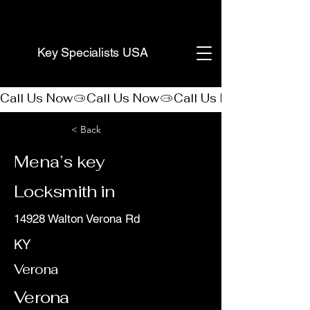
(888) 406-8705
Key Specialists USA
Call Us Now
< Back
Mena’s key
Locksmith in
14928 Walton Verona Rd
KY
Verona
Verona