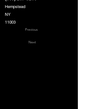
Hempstead
NY
11003
Previous
Next
Key
Specialists
USA