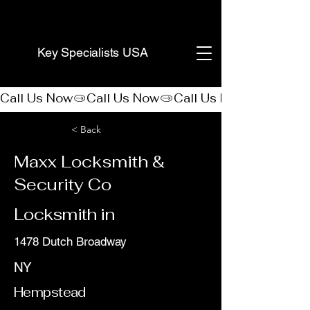
(888) 406-8705
Key Specialists USA
Call Us Now
< Back
Maxx Locksmith &
Security Co
Locksmith in
1478 Dutch Broadway
NY
Hempstead