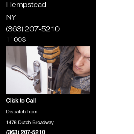
Hempstead
NY
(363) 207-5210
11003
Click to Call
Dispatch from
1478 Dutch Broadway
(363) 207-5210