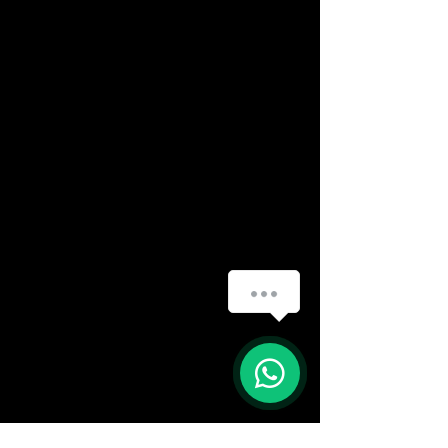
How can we help you?
(888) 406-8705
info@mysite.com