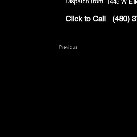
Dispatch from
1445 W Elli
Click to Call
(480) 
Previous
Key
Specialists