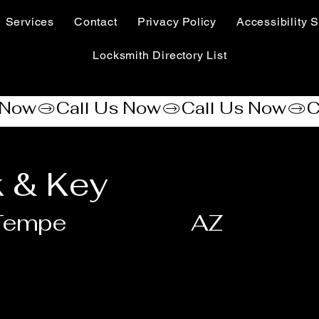
Services
Contact
Privacy Policy
Accessibility S
Locksmith Directory List
 & Key
Tempe
AZ