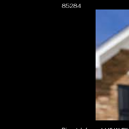
85284