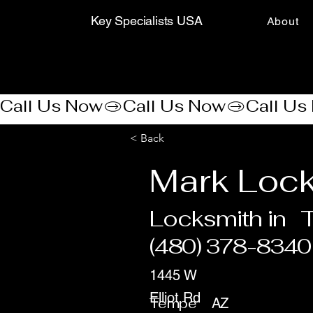
Key Specialists USA
About
Call Us Now
< Back
Mark Lock
Locksmith in
(480) 378-8340
1445 W
Elliot Rd
Tempe
AZ