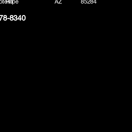
ot Rd
Tempe
AZ
85284
378-8340
(888) 406-8705
info@mysite.com
First name
*