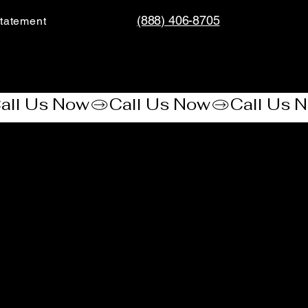
(888) 406-8705
tatement​