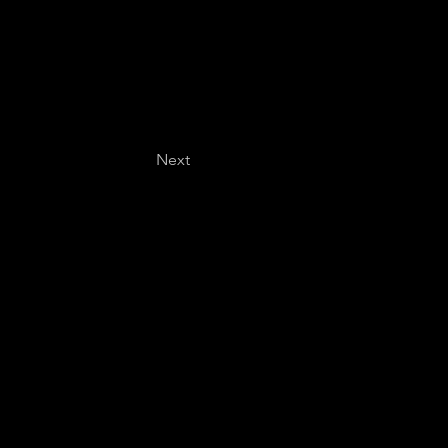
Next
Last name
*