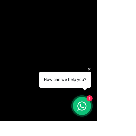
How can we help you?
(888) 406-8705
1
info@mysite.com
First name
*