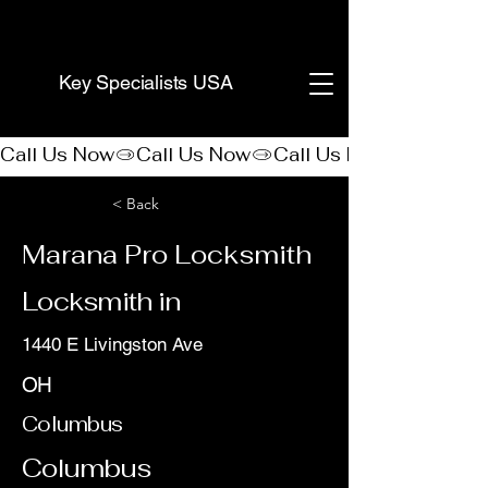
(888) 406-8705
Key Specialists USA
Call Us Now
< Back
Marana Pro Locksmith
Locksmith in
1440 E Livingston Ave
OH
Columbus
Columbus