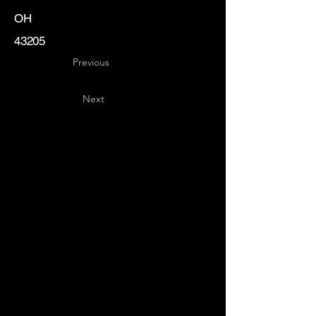
OH
43205
Previous
Next
Key
Specialists
USA