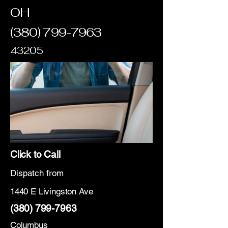
OH
(380) 799-7963
43205
Click to Call
Dispatch from
1440 E Livingston Ave
(380) 799-7963
Columbus