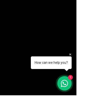
How can we help you?
(888) 406-8705
1
info@mysite.com
First name
*