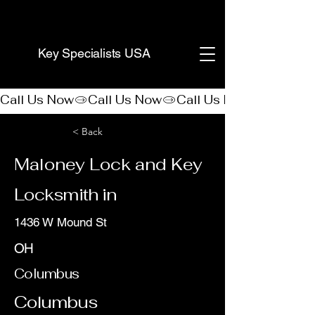
(888) 406-8705
Key Specialists USA
Call Us Now
< Back
Maloney Lock and Key
Locksmith in
1436 W Mound St
OH
Columbus
Columbus