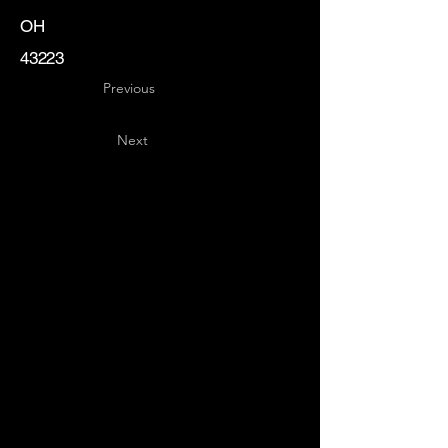
OH
43223
Previous
Next
Key
Specialists
USA