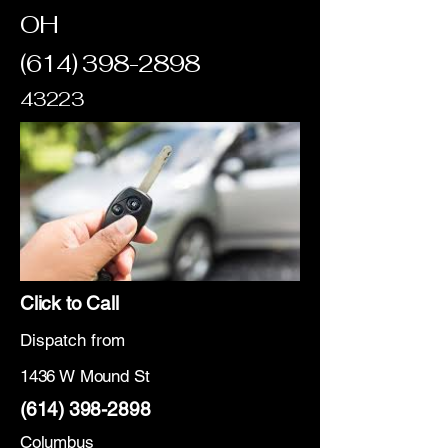
OH
(614) 398-2898
43223
Click to Call
Dispatch from
1436 W Mound St
(614) 398-2898
Columbus