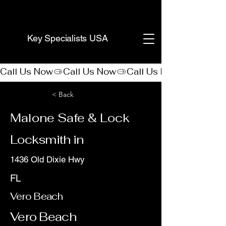
(888) 406-8705
Key Specialists USA
Call Us Now
< Back
Malone Safe & Lock
Locksmith in
1436 Old Dixie Hwy
FL
Vero Beach
Vero Beach