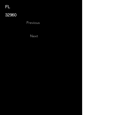
FL
32960
Previous
Next
Key
Specialists
USA