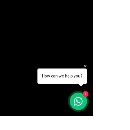
How can we help you?
(888) 406-8705
1
info@mysite.com
First name
*