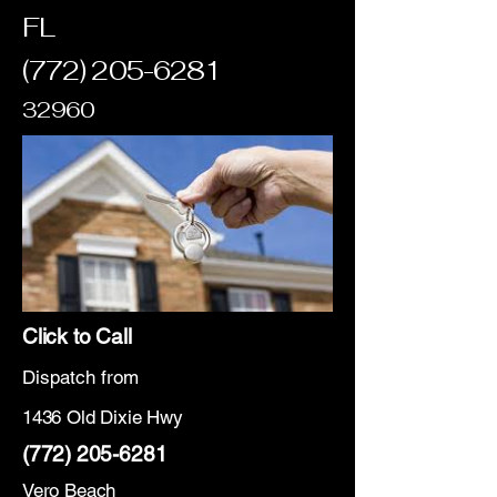
FL
(772) 205-6281
32960
Click to Call
Dispatch from
1436 Old Dixie Hwy
(772) 205-6281
Vero Beach