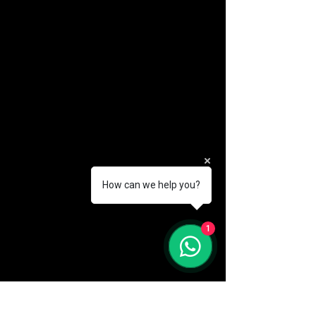
How can we help you?
(888) 406-8705
1
info@mysite.com
First name
*