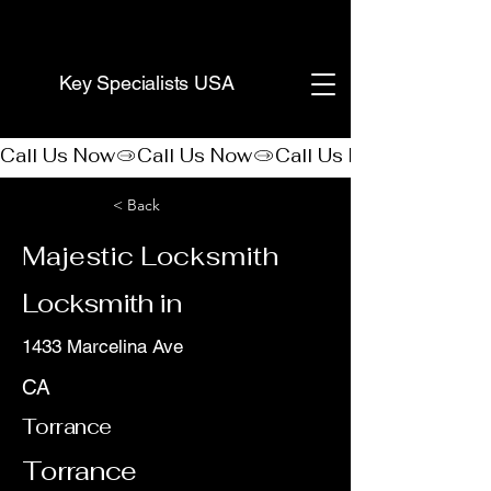
(888) 406-8705
Key Specialists USA
Call Us Now
< Back
Majestic Locksmith
Locksmith in
1433 Marcelina Ave
CA
Torrance
Torrance