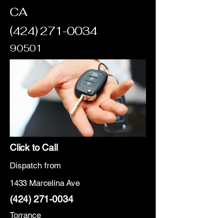
CA
(424) 271-0034
90501
Click to Call
Dispatch from
1433 Marcelina Ave
(424) 271-0034
Torrance