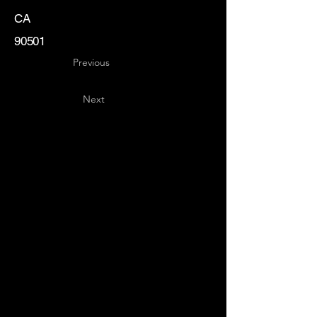
CA
90501
Previous
Next
Key
Specialists
USA