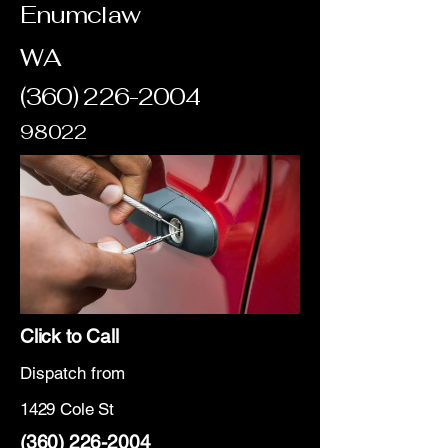
Enumclaw
WA
(360) 226-2004
98022
Click to Call
Dispatch from
1429 Cole St
(360) 226-2004