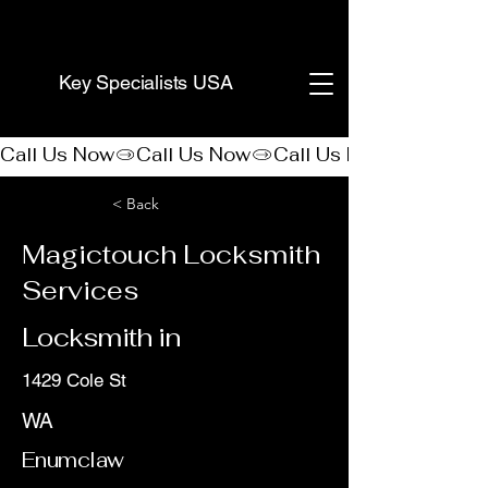
(888) 406-8705
Key Specialists USA
Call Us Now
< Back
Magictouch Locksmith
Services
Locksmith in
1429 Cole St
WA
Enumclaw