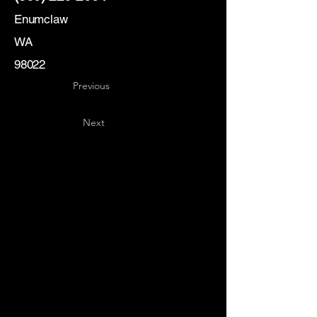
Enumclaw
WA
98022
Previous
Next
Key
Specialists
USA