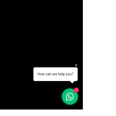
How can we help you?
(888) 406-8705
1
info@mysite.com