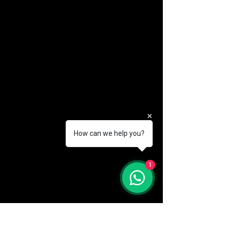
How can we help you?
(888) 406-8705
1
info@mysite.com
First name
*