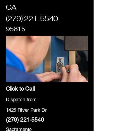
CA
(279) 221-5540
95815
Click to Call
Dispatch from
1425 River Park Dr
(279) 221-5540
Sacramento