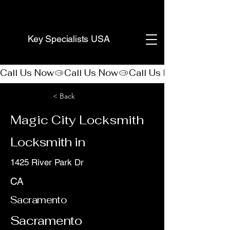
(888) 406-8705
Key Specialists USA
Call Us Now
< Back
Magic City Locksmith
Locksmith in
1425 River Park Dr
CA
Sacramento
Sacramento