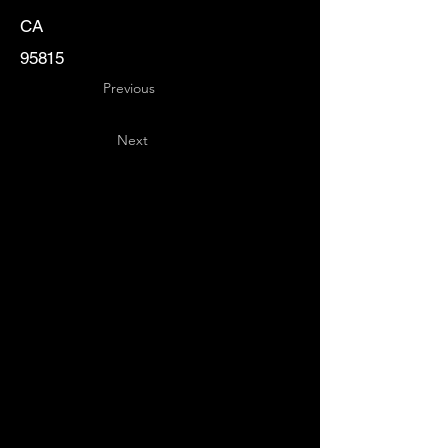
CA
95815
Previous
Next
Key
Specialists
USA