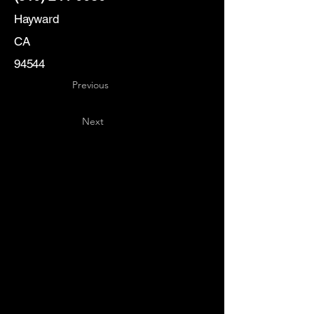
Hayward
CA
94544
Previous
Next
Key
Specialists
USA