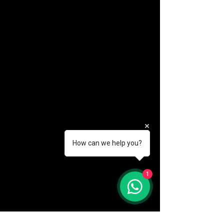
How can we help you?
(888) 406-8705
1
info@mysite.com