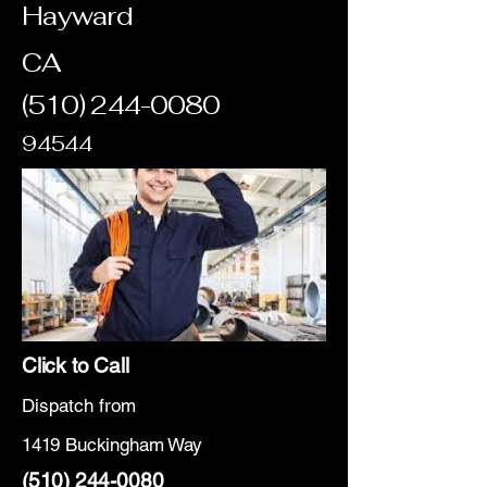
Hayward
CA
(510) 244-0080
94544
Click to Call
Dispatch from
1419 Buckingham Way
(510) 244-0080