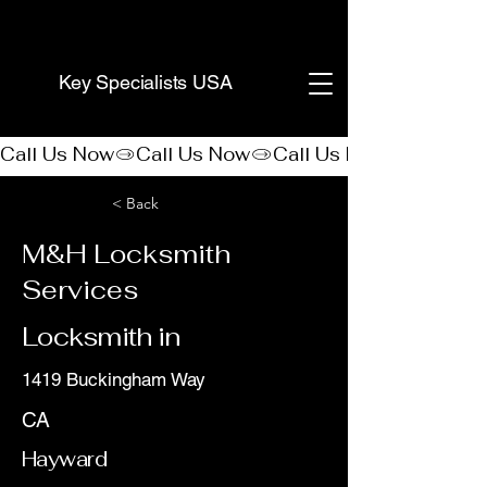
(888) 406-8705
Key Specialists USA
Call Us Now
< Back
M&H Locksmith
Services
Locksmith in
1419 Buckingham Way
CA
Hayward