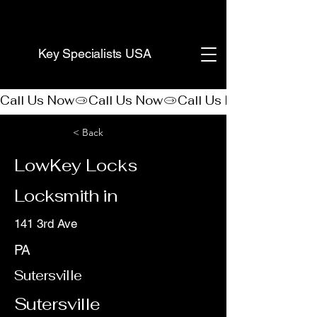
(888) 406-8705
Key Specialists USA
Call Us Now
< Back
LowKey Locks
Locksmith in
141 3rd Ave
PA
Sutersville
Sutersville