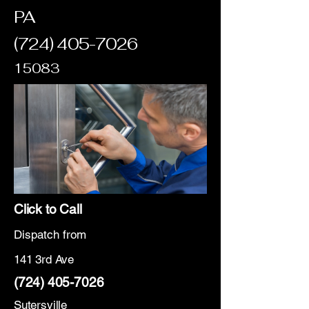
PA
(724) 405-7026
15083
Click to Call
Dispatch from
141 3rd Ave
(724) 405-7026
Sutersville