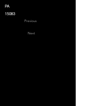
PA
15083
Previous
Next
Key
Specialists
USA