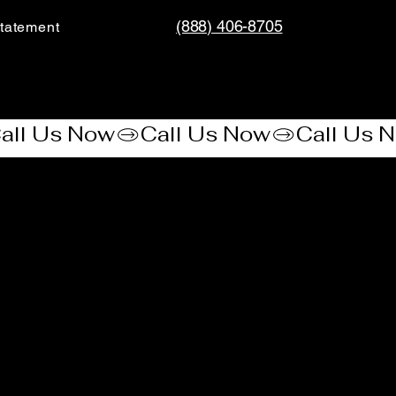
(888) 406-8705
tatement​