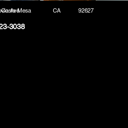
via Ave
Costa Mesa
CA
92627
423-3038
(888) 406-8705
info@mysite.com
First name
*