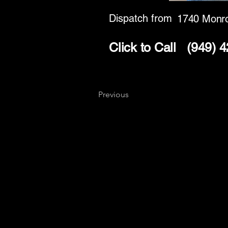
Dispatch from
1740 Monro
Click to Call
(949) 
Previous
Key
Specialists