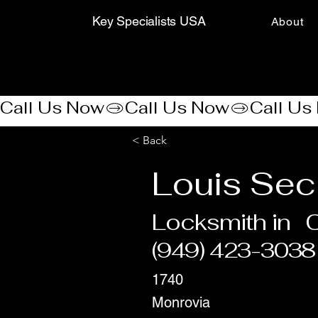
Key Specialists USA
About
Call Us Now
< Back
Louis Sec
Locksmith in
(949) 423-3038
1740
Monrovia