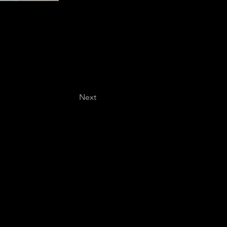
Next
Last name
*