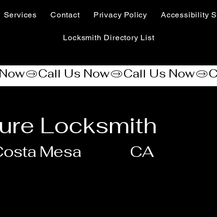
Services
Contact
Privacy Policy
Accessibility S
Locksmith Directory List
ure Locksmith
Costa Mesa
CA