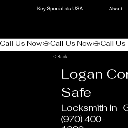
Key Specialists USA
About
Call Us Now
< Back
Logan Co
Safe
Locksmith in
G
(970) 400-