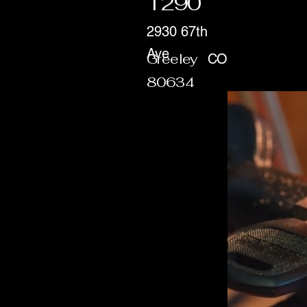
1290
2930 67th
Ave
Greeley
CO
80634