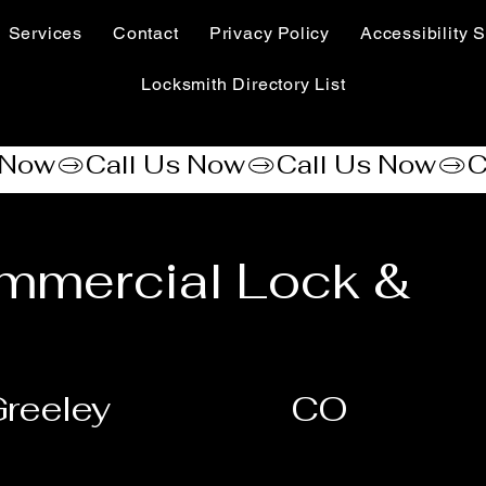
Services
Contact
Privacy Policy
Accessibility S
Locksmith Directory List
mmercial Lock &
reeley
CO