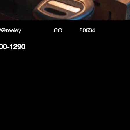
Ave
Greeley
CO
80634
400-1290
(888) 406-8705