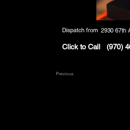
Dispatch from
2930 67th 
Click to Call
(970) 
Previous
Key