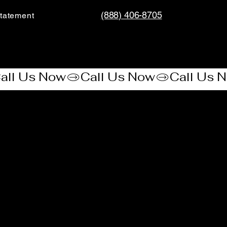
(888) 406-8705
tatement​