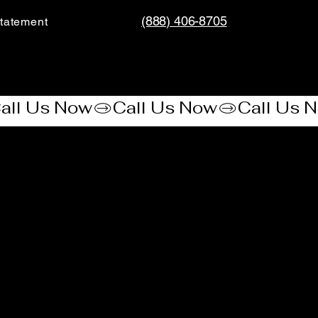
(888) 406-8705
tatement​