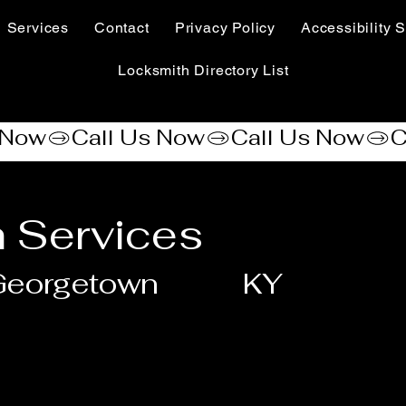
Services
Contact
Privacy Policy
Accessibility S
Locksmith Directory List
 Services
Georgetown
KY