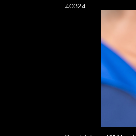
40324