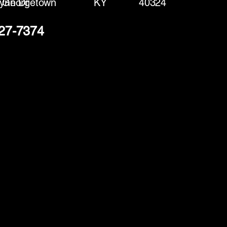
ynn Dr
Georgetown
KY
40324
427-7374
(888) 406-8705
info@mysite.com
First name
*