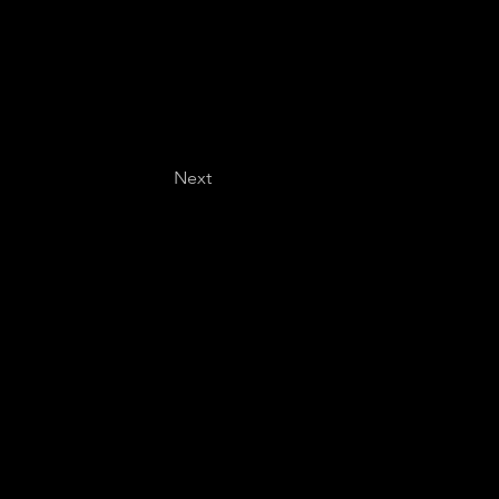
Next
Last name
*