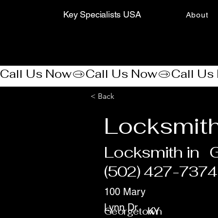
Key Specialists USA
About
Call Us Now
< Back
Locksmith
Locksmith in
(502) 427-7374
100 Mary
Lynn Dr
Georgetown
KY