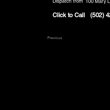
Dispatch from
100 Mary L
Click to Call
(502) 
Previous
Key
Specialists