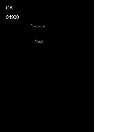
CA
94930
Previous
Next
Key
Specialists
USA