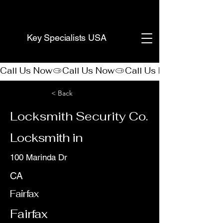
(888) 406-8705
Key Specialists USA
Call Us Now
< Back
Locksmith Security Co.
Locksmith in
100 Marinda Dr
CA
Fairfax
Fairfax