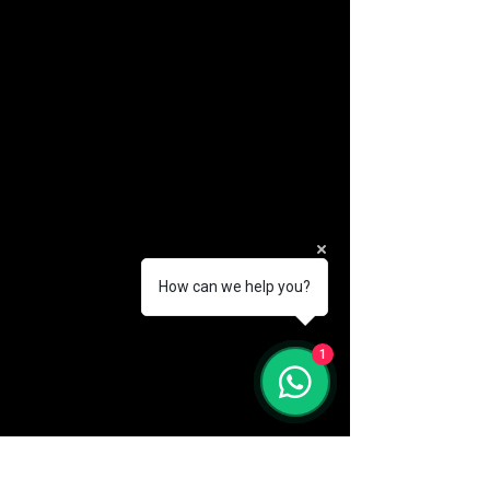
How can we help you?
(888) 406-8705
1
info@mysite.com
First name
*