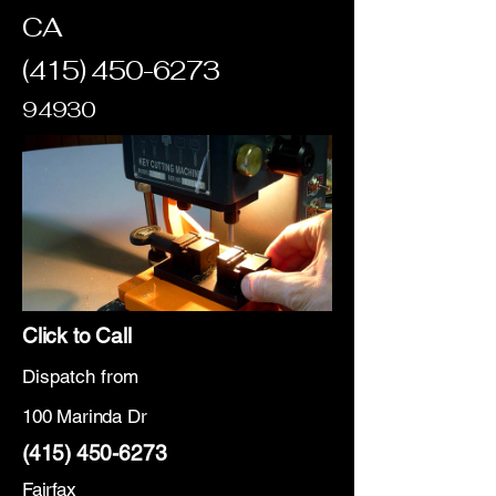
CA
(415) 450-6273
94930
Click to Call
Dispatch from
100 Marinda Dr
(415) 450-6273
Fairfax