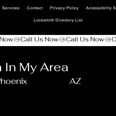
Services
Contact
Privacy Policy
Accessibility S
Locksmith Directory List
 In My Area
hoenix
AZ