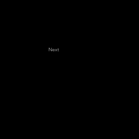
Next
Last name
*