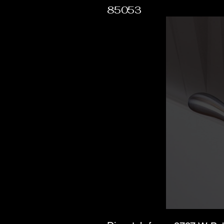
85053