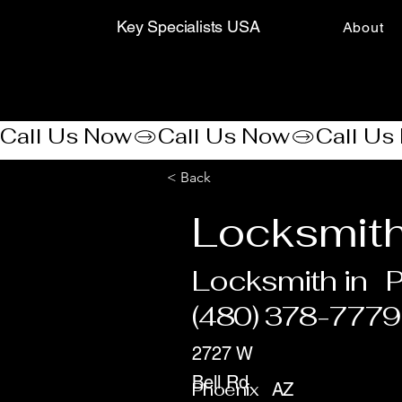
Key Specialists USA
About
Call Us Now
< Back
Locksmith
Locksmith in
P
(480) 378-7779
2727 W
Bell Rd
Phoenix
AZ