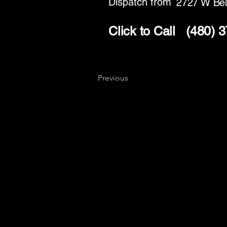
Dispatch from
2727 W Bel
Click to Call
(480) 
Previous
Key
Specialists