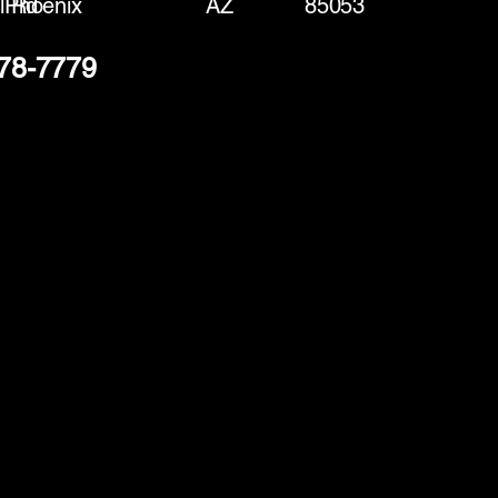
l Rd
Phoenix
AZ
85053
378-7779
(888) 406-8705
info@mysite.com
First name
*