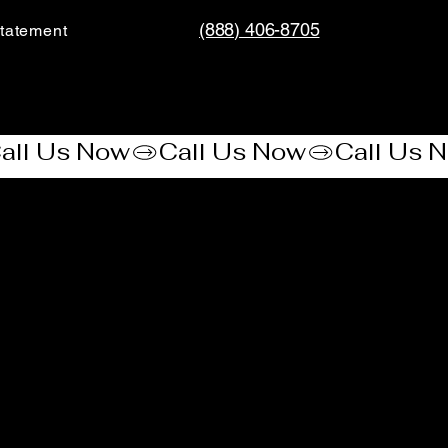
(888) 406-8705
tatement​