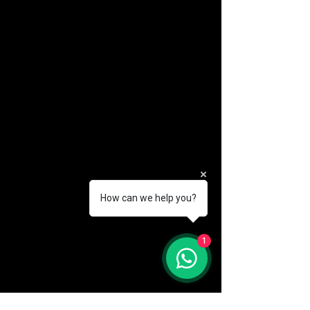
How can we help you?
(888) 406-8705
1
info@mysite.com