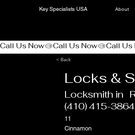
Key Specialists USA
About
Call Us Now
< Back
Locks & S
Locksmith in
R
(410) 415-3864
11
Cinnamon