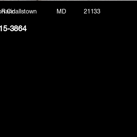
n Cir
Randallstown
MD
21133
415-3864
(888) 406-8705
info@mysite.com
First name
*