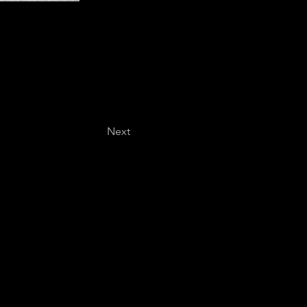
Next
Last name
*