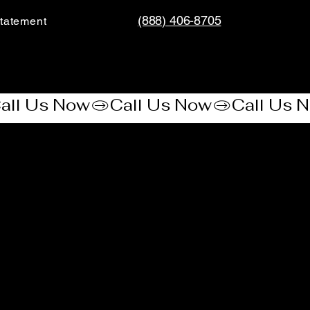
(888) 406-8705
tatement​