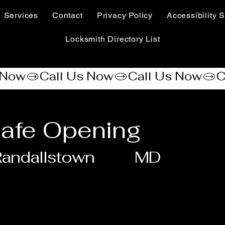
Services
Contact
Privacy Policy
Accessibility S
Locksmith Directory List
afe Opening
andallstown
MD