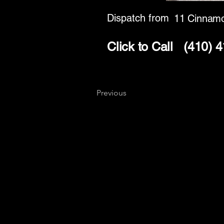
Dispatch from
11 Cinnamo
Click to Call
(410) 
Previous
Key
Specialists