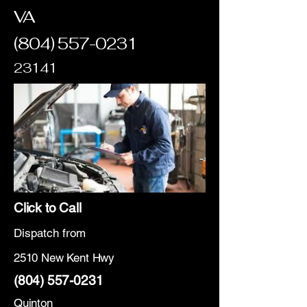
VA
(804) 557-0231
23141
Click to Call
Dispatch from
2510 New Kent Hwy
(804) 557-0231
Quinton