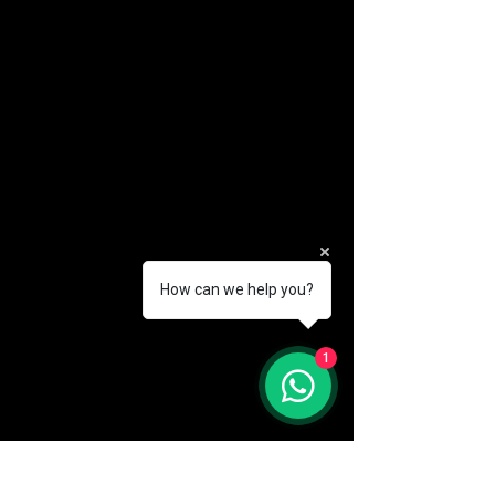
How can we help you?
(888) 406-8705
1
info@mysite.com
First name
*