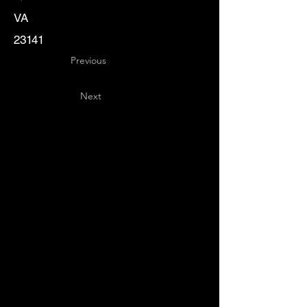
VA
23141
Previous
Next
Key
Specialists
USA