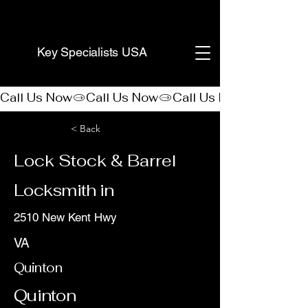
(888) 406-8705
Key Specialists USA
Call Us Now
< Back
Lock Stock & Barrel
Locksmith in
2510 New Kent Hwy
VA
Quinton
Quinton