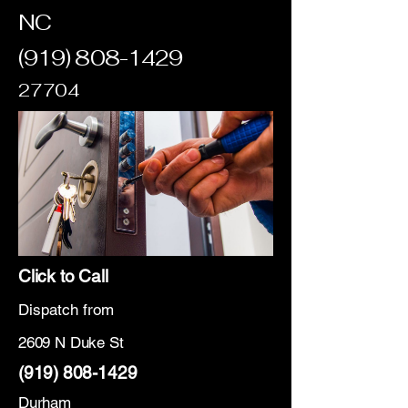
NC
(919) 808-1429
27704
Click to Call
Dispatch from
2609 N Duke St
(919) 808-1429
Durham