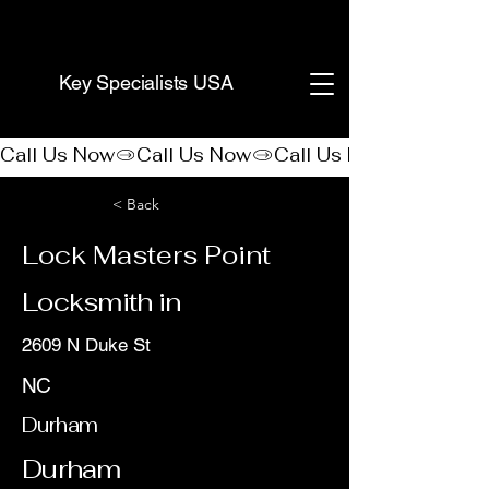
(888) 406-8705
Key Specialists USA
Call Us Now
< Back
Lock Masters Point
Locksmith in
2609 N Duke St
NC
Durham
Durham