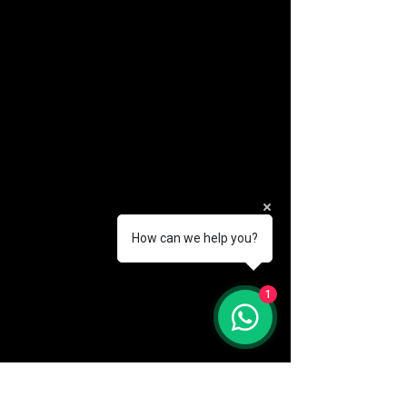
How can we help you?
(888) 406-8705
1
info@mysite.com
First name
*