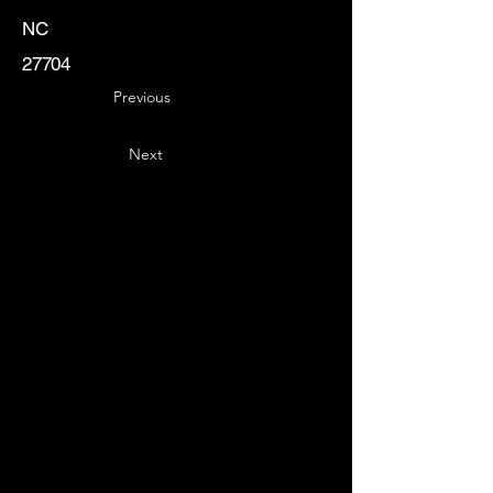
NC
27704
Previous
Next
Key
Specialists
USA