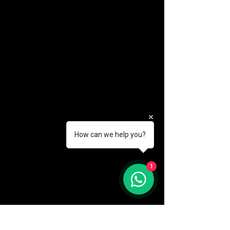
How can we help you?
(888) 406-8705
1
info@mysite.com
First name
*