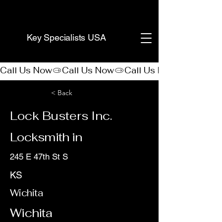
(888) 406-8705
Key Specialists USA
Call Us Now
< Back
Lock Busters Inc.
Locksmith in
245 E 47th St S
KS
Wichita
Wichita