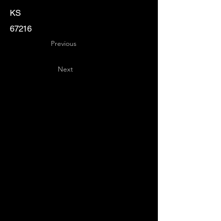
KS
67216
Previous
Next
Key
Specialists
USA