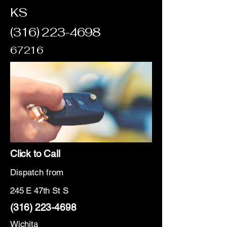
KS
(316) 223-4698
67216
Click to Call
Dispatch from
245 E 47th St S
(316) 223-4698
Wichita